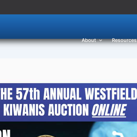
About
Resources