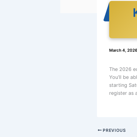
March 4, 202
The 2026 ed
You’ll be ab
starting Sa
register as 
PREVIOUS