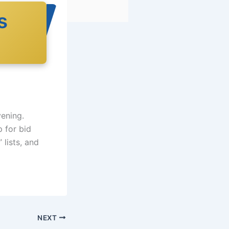
s
vening.
p for bid
lists, and
NEXT