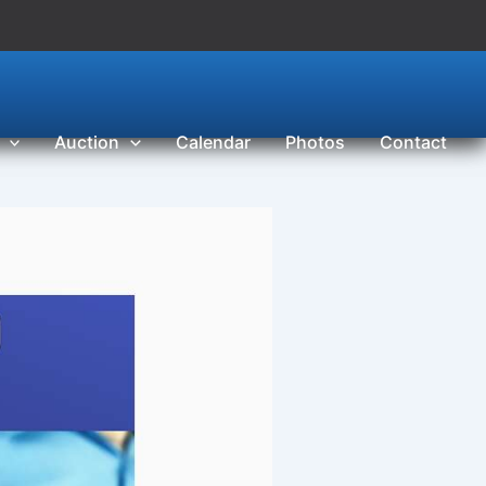
Auction
Calendar
Photos
Contact