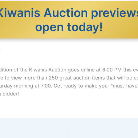
Kiwanis Auction preview
open today!
6
ition of the Kiwanis Auction goes online at 6:00 PM this e
le to view more than 250 great auction items that will be u
turday morning at 7:00. Get ready to make your “must-have” 
a bidder!