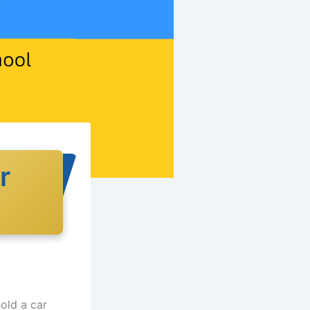
r
old a car