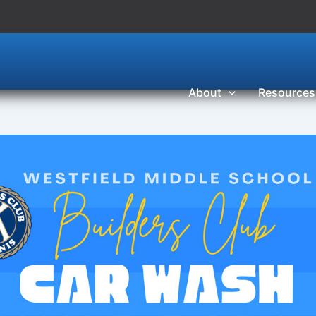
About
Resources