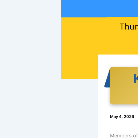
May 4, 2026
Members of 