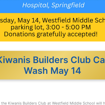
Kiwanis Builders Club Ca
Wash May 14
the Kiwanis Builders Club at Westfield Middle School will h