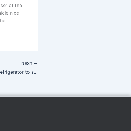
iser of the
icle nice
the
NEXT
Kiwanis donates refrigerator to school food pantry