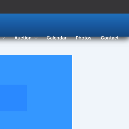
Auction
Calendar
Photos
Contact