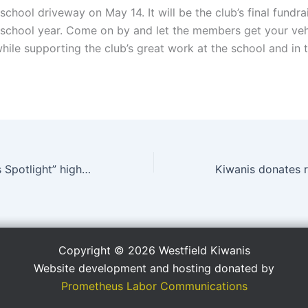
school driveway on May 14. It will be the club’s final fundra
chool year. Come on by and let the members get your veh
hile supporting the club’s great work at the school and in 
“Superintendent’s Spotlight” highlights Kiwanis
Copyright © 2026 Westfield Kiwanis
Website development and hosting donated by
Prometheus Labor Communications