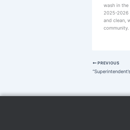
wash in the 
2025-2026 s
and clean, w
community.
PREVIOUS