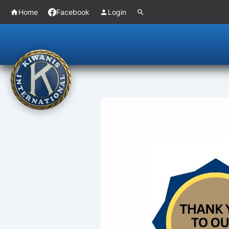
Skip
Home
Facebook
Login
to
content