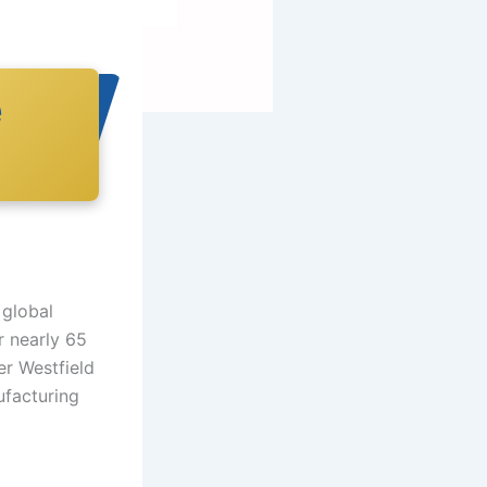
e
 global
r nearly 65
r Westfield
ufacturing