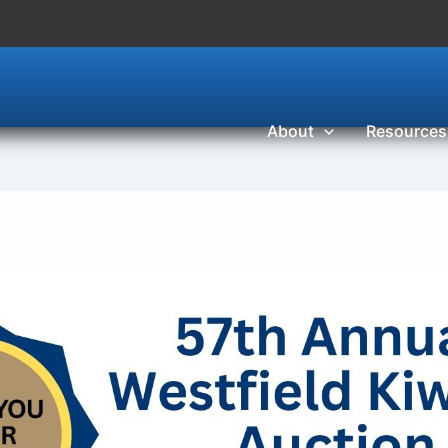
About
Resources