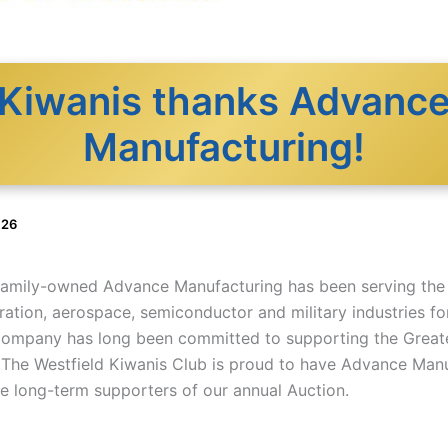
Kiwanis thanks Advanc
Manufacturing!
026
 family-owned Advance Manufacturing has been serving the
ation, aerospace, semiconductor and military industries fo
company has long been committed to supporting the Greate
The Westfield Kiwanis Club is proud to have Advance Man
he long-term supporters of our annual Auction.