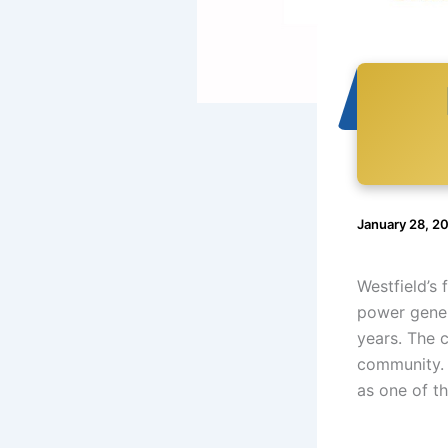
January 28, 2
Westfield’s
power gener
years. The 
community. 
as one of t