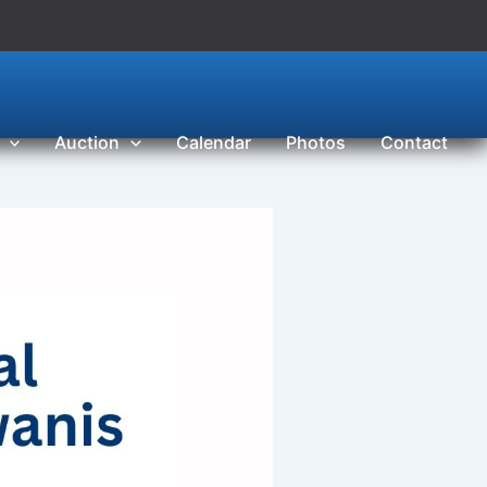
Auction
Calendar
Photos
Contact