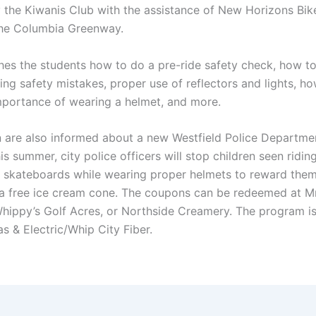
 the Kiwanis Club with the assistance of New Horizons Bik
the Columbia Greenway.
hes the students how to do a pre-ride safety check, how t
ng safety mistakes, proper use of reflectors and lights, ho
importance of wearing a helmet, and more.
n are also informed about a new Westfield Police Departme
This summer, city police officers will stop children seen riding
r skateboards while wearing proper helmets to reward them
a free ice cream cone. The coupons can be redeemed at Mr
Whippy’s Golf Acres, or Northside Creamery. The program i
s & Electric/Whip City Fiber.