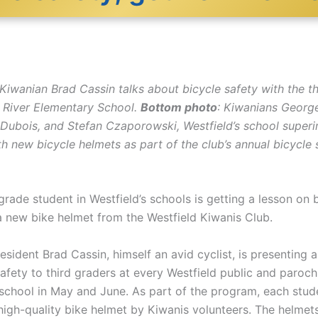
Kiwanian Brad Cassin talks about bicycle safety with the th
d River Elementary School.
Bottom photo
: Kiwanians George
 Dubois, and Stefan Czaporowski, Westfield’s school superin
h new bicycle helmets as part of the club’s annual bicycle 
grade student in Westfield’s schools is getting a lesson on 
a new bike helmet from the Westfield Kiwanis Club.
esident Brad Cassin, himself an avid cyclist, is presenting
afety to third graders at every Westfield public and paroch
school in May and June. As part of the program, each studen
high-quality bike helmet by Kiwanis volunteers. The helmet