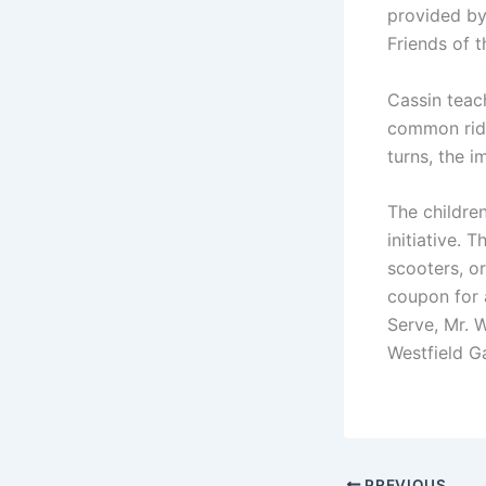
provided by
Friends of 
Cassin teac
common ridi
turns, the 
The childre
initiative. 
scooters, o
coupon for 
Serve, Mr. 
Westfield Ga
PREVIOUS