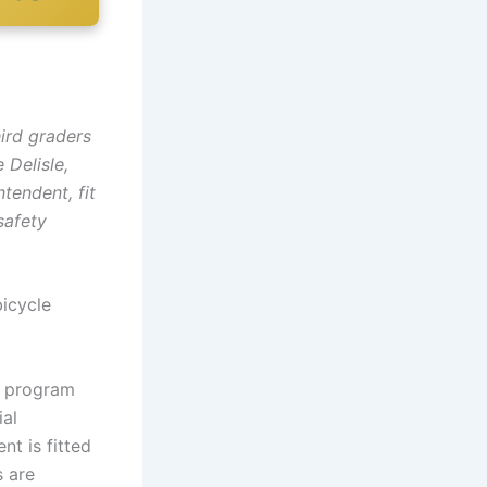
ird graders
 Delisle,
tendent, fit
safety
bicycle
 a program
ial
t is fitted
s are