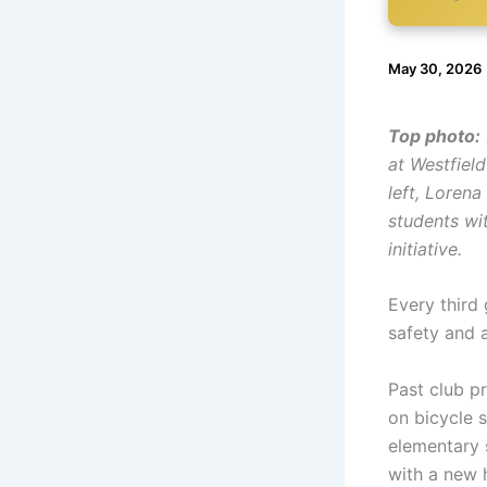
May 30, 2026
Top photo:
at Westfiel
left, Lorena
students wit
initiative.
Every third 
safety and 
Past club pr
on bicycle s
elementary 
with a new 