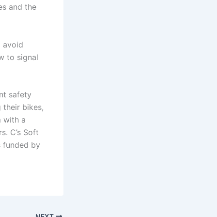
es and the
o avoid
w to signal
nt safety
 their bikes,
 with a
s. C’s Soft
s funded by
NEXT