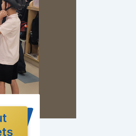
ut
ets