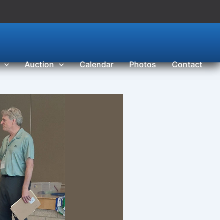
Auction
Calendar
Photos
Contact