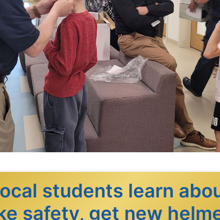
ocal students learn abo
ke safety, get new helm