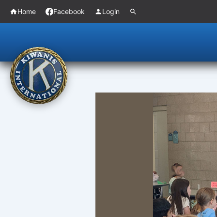
Skip
Home
Facebook
Login
to
content