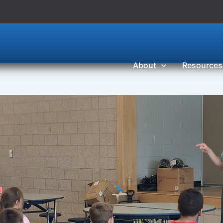
About
Resources