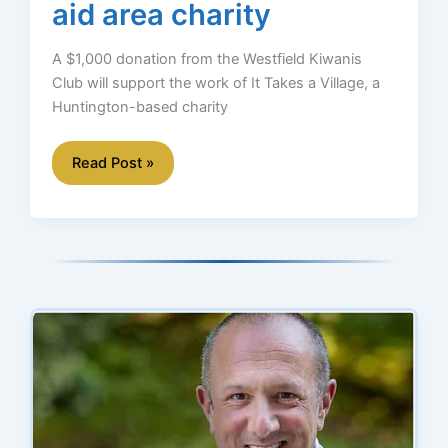
aid area charity
A $1,000 donation from the Westfield Kiwanis
Club will support the work of It Takes a Village, a
Huntington-based charity
Kiwanis
Read Post »
donation
will
aid
area
charity