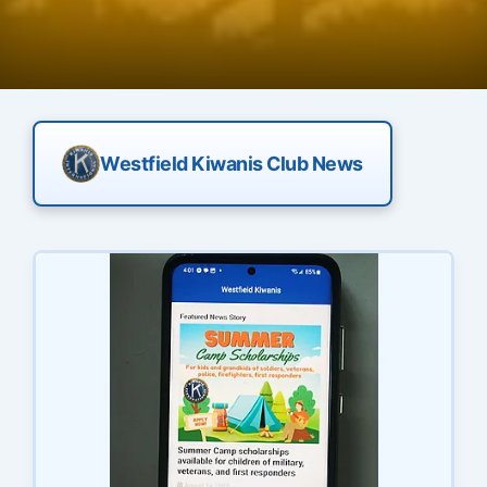
Westfield Kiwanis Club News