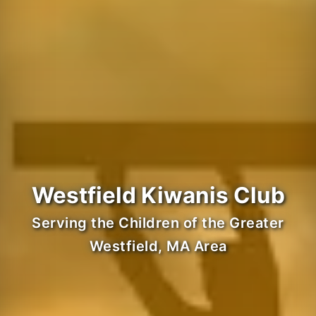
Westfield Kiwanis Club
Serving the Children of the Greater
Westfield, MA Area