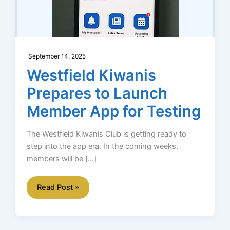
September 14, 2025
Westfield Kiwanis
Prepares to Launch
Member App for Testing
The Westfield Kiwanis Club is getting ready to
step into the app era. In the coming weeks,
members will be […]
Westfield
Read Post »
Kiwanis
Prepares
to