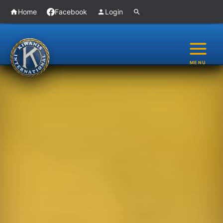
Skip
Home
Facebook
Login
to
content