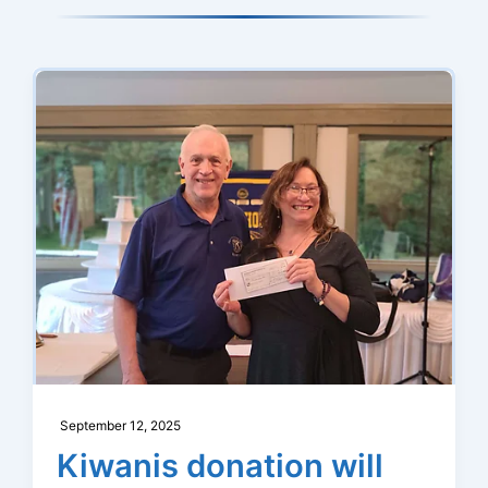
Launch
Member
App
for
Testing
September 12, 2025
Kiwanis donation will